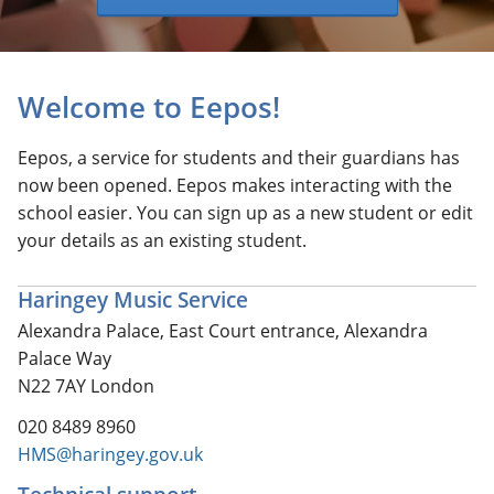
Welcome to Eepos!
Eepos, a service for students and their guardians has
now been opened. Eepos makes interacting with the
school easier. You can sign up as a new student or edit
your details as an existing student.
Haringey Music Service
Alexandra Palace, East Court entrance, Alexandra
Palace Way
N22 7AY London
020 8489 8960
HMS@haringey.gov.uk