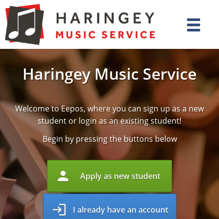
Haringey Music Service
Welcome to Eepos, where you can sign up as a new
student or login as an existing student!
Begin by pressing the buttons below
person
Apply as new student
login
I already have an account